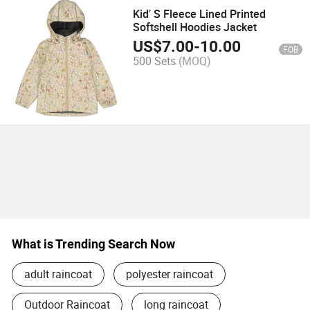
Kid′ S Fleece Lined Printed
Softshell Hoodies Jacket
US$
7.00
-
10.00
FOB
500 Sets
(MOQ)
What is Trending Search Now
adult raincoat
polyester raincoat
Outdoor Raincoat
long raincoat