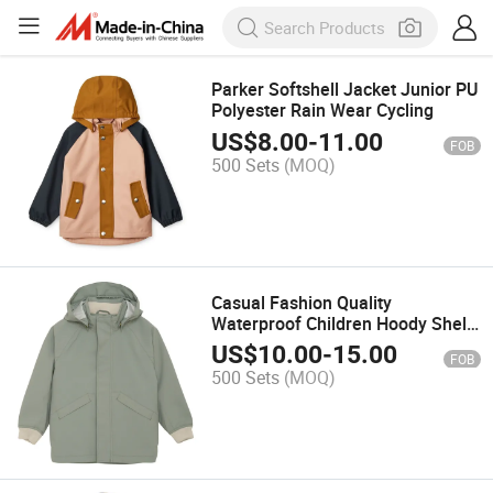
Parker Softshell Jacket Junior PU
Polyester Rain Wear Cycling
US$
8.00
-
11.00
FOB
500 Sets
(MOQ)
Casual Fashion Quality
Waterproof Children Hoody Shell
Jacket
US$
10.00
-
15.00
FOB
500 Sets
(MOQ)