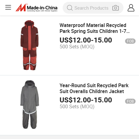
Waterproof Material Recycled
Park Spring Suits Children 1-7
Sports Wear
US$
12.00
-
15.00
FOB
500 Sets
(MOQ)
Year-Round Suit Recycled Park
Suit Overalls Children Jacket
US$
12.00
-
15.00
FOB
500 Sets
(MOQ)