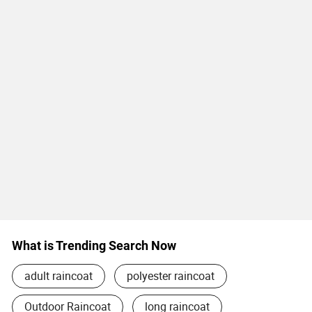
What is Trending Search Now
adult raincoat
polyester raincoat
Outdoor Raincoat
long raincoat