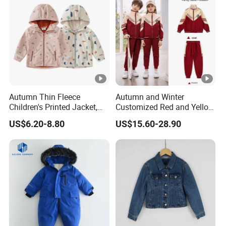
Autumn Thin Fleece
Autumn and Winter
Children's Printed Jacket,
Customized Red and Yellow
Fresh and Cute Children's
Collar Sports School
US$6.20-8.80
US$15.60-28.90
Raincoat Jacket, Outdoor
Uniform
Waterproof Kids Rain
Jackets