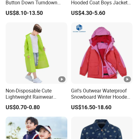
Button Down Turndown
Hooded Coat Boys Jacket
be on your own account.
Collar Multi-Pocket Cotton
with Ear
Q10: How to know the price?
US$8.10-13.50
US$4.30-5.60
Denim Jacket
A: Price is the most concerning problem of every customer, if you want to be
quoted more exactly, pls. inform below main parameters: style of the clothes,
accessories of garments, printing method, embroidery, pattern, fabric of
garments, quantity of garments, date of delivery, etc. The more you order the
lower price you would get
Non-Disposable Cute
Girl's Outwear Waterproof
Lightweight Rainwear
Snowboard Winter Hooded
Waterproof ODM Kids
Coat Windproof Ski Jacket
US$0.70-0.80
US$16.50-18.60
Motorcycle Rain Jacket