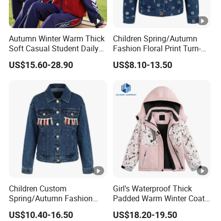
Autumn Winter Warm Thick
Children Spring/Autumn
Soft Casual Student Daily
Fashion Floral Print Turn-
Outdoor Classic School
Down Collar Button Casual
US$15.60-28.90
US$8.10-13.50
Uniform
Cotton Denim Jacket
Children Custom
Girl's Waterproof Thick
Spring/Autumn Fashion
Padded Warm Winter Coat
Colorful Tassel Long Sleeve
Hooded Snowboarding Ski
US$10.40-16.50
US$18.20-19.50
Casual Cotton Denim
Jacket