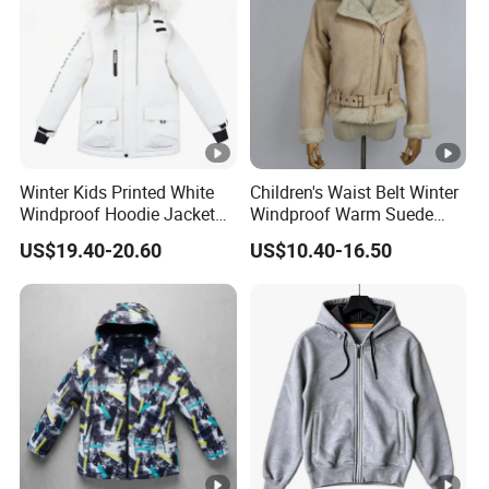
Winter Kids Printed White
Children's Waist Belt Winter
Windproof Hoodie Jacket
Windproof Warm Suede
with Pockets
Jacket with Rabbit Fur
US$19.40-20.60
US$10.40-16.50
Lining