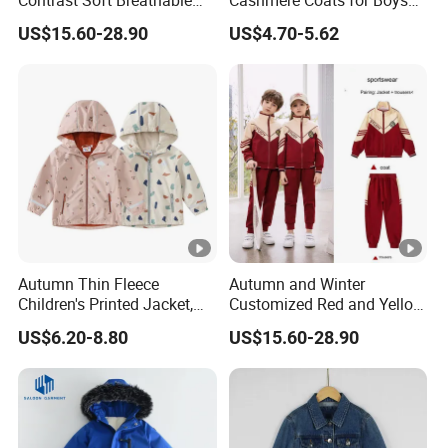
Contrast Soft Breathable
Cashmere Coats for Boys
Durable Daily Student
and Girls
US$15.60-28.90
US$4.70-5.62
Sports School Uniforms
Autumn Thin Fleece
Autumn and Winter
Children's Printed Jacket,
Customized Red and Yellow
Fresh and Cute Children's
Collar Sports School
US$6.20-8.80
US$15.60-28.90
Raincoat Jacket, Outdoor
Uniform
Waterproof Kids Rain
Jackets