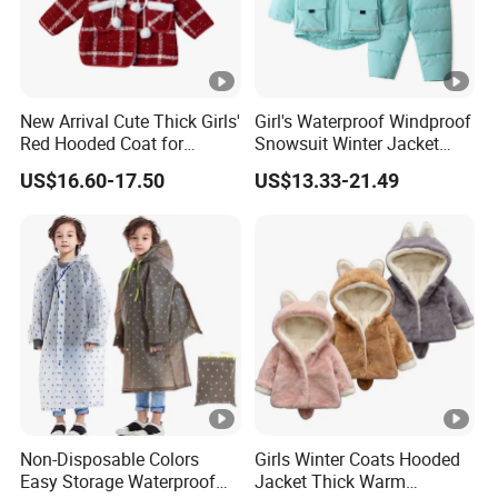
New Arrival Cute Thick Girls'
Girl's Waterproof Windproof
Red Hooded Coat for
Snowsuit Winter Jacket
Christmas
Children Fur Hooded Ski
US$16.60-17.50
US$13.33-21.49
Jacket Coat and Pants
Non-Disposable Colors
Girls Winter Coats Hooded
Easy Storage Waterproof
Jacket Thick Warm