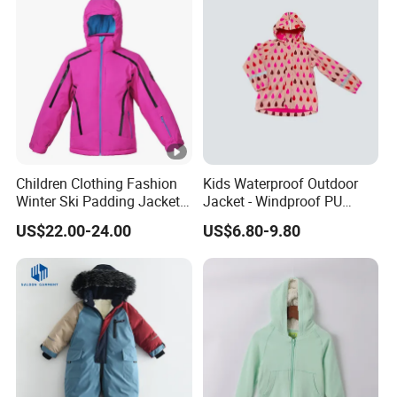
Children Clothing Fashion
Kids Waterproof Outdoor
Winter Ski Padding Jacket
Jacket - Windproof PU
with Detached Hood Pink
Rainwear for All Weather
US$22.00-24.00
US$6.80-9.80
Color
Outdoor Jacket for Kid's
Snow Wear Ski Wear