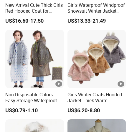
New Arrival Cute Thick Girls'
Girl's Waterproof Windproof
Red Hooded Coat for
Snowsuit Winter Jacket
Christmas
Children Fur Hooded Ski
US$16.60-17.50
US$13.33-21.49
Jacket Coat and Pants
Non-Disposable Colors
Girls Winter Coats Hooded
Easy Storage Waterproof
Jacket Thick Warm
EVA Raincoat Jacket Rain
Windproof Brushed Clothes
US$0.79-1.10
US$6.20-8.80
Poncho Children's Coat
for Toddler Kids Fluffy
Outerwear