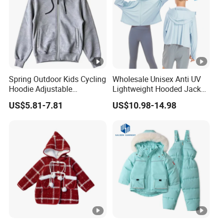
Spring Outdoor Kids Cycling
Wholesale Unisex Anti UV
Hoodie Adjustable
Lightweight Hooded Jacket
Drawstring Sports Jacket
for Children Toddler Boys
US$5.81-7.81
US$10.98-14.98
Girls Upf 50+ Sun
Protection Sunscreen
Clothing Sports Coat with
Zippered Outwear