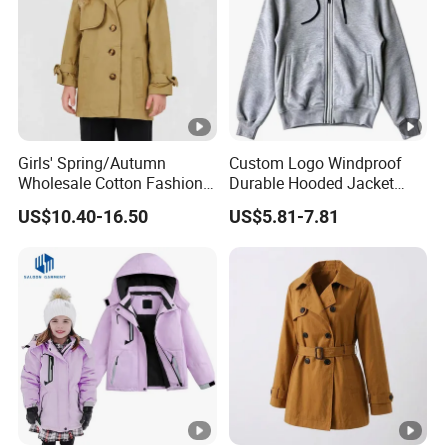
Girls' Spring/Autumn
Custom Logo Windproof
Wholesale Cotton Fashion
Durable Hooded Jacket
Casual MID-Length Loose
Outdoor Walking Jacket
US$10.40-16.50
US$5.81-7.81
Windproof Jacket Trench
Coat