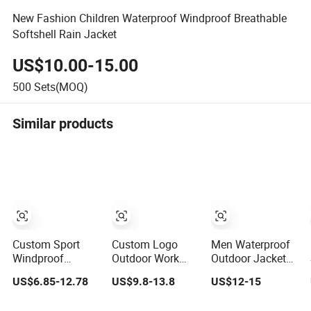
New Fashion Children Waterproof Windproof Breathable
Softshell Rain Jacket
US$10.00-15.00
500
Sets(MOQ)
Similar products
Custom Sport
Custom Logo
Men Waterproof
Windproof
Outdoor Work
Outdoor Jackets
Windbreaker
Wear Softshell
Sports Wear
US$6.85-12.78
US$9.8-13.8
US$12-15
Hunting Casual
Not-Waterproof
Windproof
Fashion Bomber
Windproof
Softshell Hoody