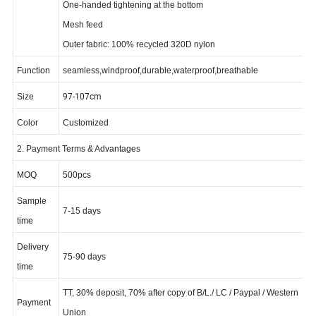
Fixed hood with adjustability
on
One-handed tightening at the bottom
Mesh feed
Outer fabric: 100% recycled 320D nylon
Function
seamless,windproof,durable,waterproof,breathable
97-107cm
Size
Color
Customized
2. Payment Terms & Advantages
MOQ
500pcs
Sample
7-15 days
time
Delivery
75-90 days
time
TT, 30% deposit, 70% after copy of B/L./ LC / Paypal / Western