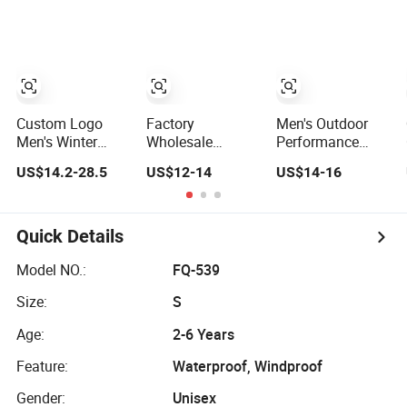
Baseball Tactical
Windbreaker
Windbreaker
Hiking Fleece
Polyester Winter
Lightweight Rain
Shell Winter
Jacket
Jacket with Mesh
Outdoor Soft
Lining
Coat Varsity
Softshell Jacket
Custom Logo
Factory
Men's Outdoor
Men's Winter
Wholesale
Performance
Waterproof
Fashion
Fleece Lined
US$14.2-28.5
US$12-14
US$14-16
Windbreaker
Customized OEM
Water Resistant
Breathable Hight
ODM Mens
Soft Shell Winter
Collar Softshell
Softshell Jacket
Jacket
Jacket
Windbreaker
Quick Details
Jacket
Waterproof and
Model NO.:
FQ-539
Breathable
Size:
S
Apparel
Workwear
Age:
2-6 Years
Clothing
Feature:
Waterproof, Windproof
Gender:
Unisex