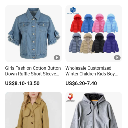
Jacket
Girls Fashion Cotton Button
Wholesale Customized
Down Ruffle Short Sleeve
Winter Children Kids Boy
Casual Blue Denim Jacket
Solid Color Thick Hooded
US$8.10-13.50
US$6.20-7.40
Padded Coat Warm Quilted
Jacket