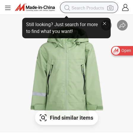
Open
Find similar items