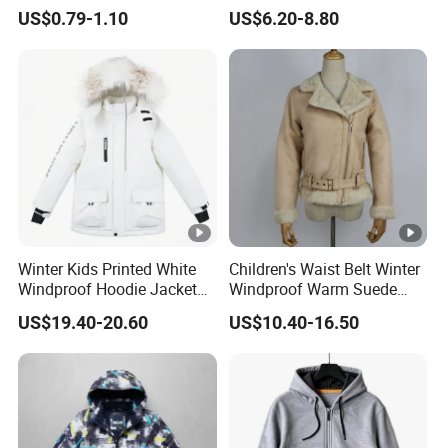
EVA Raincoat Jacket Rain
Windproof Brushed Clothes
US$0.79-1.10
US$6.20-8.80
Poncho Children's Coat
for Toddler Kids Fluffy
Outerwear
Winter Kids Printed White
Children's Waist Belt Winter
Windproof Hoodie Jacket
Windproof Warm Suede
with Pockets
Jacket with Rabbit Fur
US$19.40-20.60
US$10.40-16.50
Lining