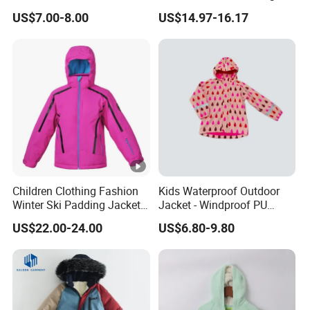
Cotton Jacket Wholesale
and Cute Ear Details
Company photos
US$7.00-8.00
US$14.97-16.17
Stock
Product Category
Work Shop
Certifications
FAQ
Children Clothing Fashion
Kids Waterproof Outdoor
Q1:What's your MOQ ?
Winter Ski Padding Jacket
Jacket - Windproof PU
with Detached Hood Pink
Rainwear for All Weather
A: 500pcs per style and per color.
US$22.00-24.00
US$6.80-9.80
Color
Outdoor Jacket for Kid's
Q2: Can you produce my design, logo, brand?
Snow Wear Ski Wear
A: We accept OEM & ODM, customized logo, design, print, brand, color,
even package is available.
Q3: What is the shipping port?