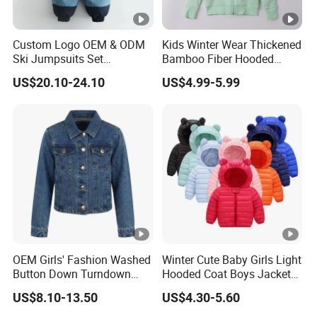
Custom Logo OEM & ODM
Kids Winter Wear Thickened
Ski Jumpsuits Set
Bamboo Fiber Hooded
Breathable for Skiing
Warm Casual Coat with
US$20.10-24.10
US$4.99-5.99
Hooded Warm One Piece
Soft Warm
Ski for Boys
OEM Girls' Fashion Washed
Winter Cute Baby Girls Light
Button Down Turndown
Hooded Coat Boys Jacket
Collar Multi-Pocket Cotton
with Ear
US$8.10-13.50
US$4.30-5.60
Denim Jacket