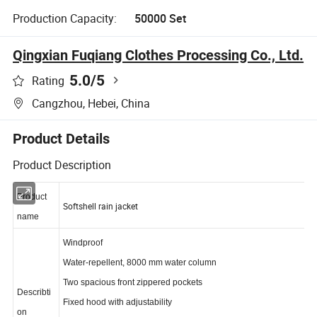
Production Capacity:
50000 Set
Qingxian Fuqiang Clothes Processing Co., Ltd.
5.0
/5
Rating
Cangzhou, Hebei, China
Product Details
Product Description
Product
Softshell rain jacket
name
Windproof
Water-repellent, 8000 mm water column
Two spacious front zippered pockets
Describti