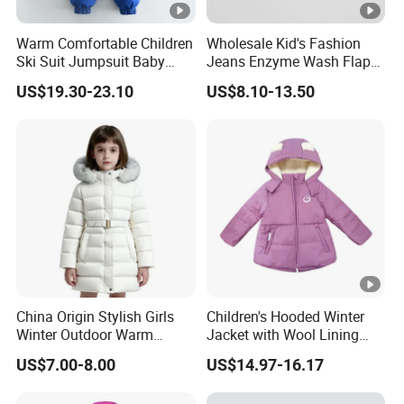
Warm Comfortable Children
Wholesale Kid's Fashion
Ski Suit Jumpsuit Baby
Jeans Enzyme Wash Flap
Crawls Into Clothes in
Pocket Cotton Denim
US$19.30-23.10
US$8.10-13.50
Winter Children Clothing
Jacket
Wholesale
China Origin Stylish Girls
Children's Hooded Winter
Winter Outdoor Warm
Jacket with Wool Lining
Cotton Jacket Wholesale
and Cute Ear Details
US$7.00-8.00
US$14.97-16.17
Stock