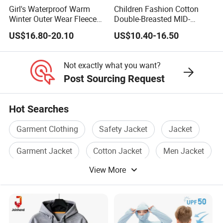
Girl's Waterproof Warm
Children Fashion Cotton
Winter Outer Wear Fleece
Double-Breasted MID-
Hooded Ski Jacket
Length Casual Girls Long
US$16.80-20.10
US$10.40-16.50
Sleeve Jacket Trench Coat
Not exactly what you want?
Post Sourcing Request
Hot Searches
Garment Clothing
Safety Jacket
Jacket
Garment Jacket
Cotton Jacket
Men Jacket
View More