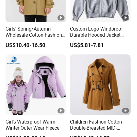
Girls' Spring/Autumn
Custom Logo Windproof
Wholesale Cotton Fashion
Durable Hooded Jacket
Casual MID-Length Loose
Outdoor Walking Jacket
US$10.40-16.50
US$5.81-7.81
Windproof Jacket Trench
Coat
Girl's Waterproof Warm
Children Fashion Cotton
Winter Outer Wear Fleece
Double-Breasted MID-
Hooded Ski Jacket
Length Casual Girls Long