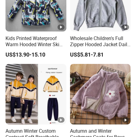
Kids Printed Waterproof
Wholesale Children's Full
Warm Hooded Winter Ski
Zipper Hooded Jacket Daily
Snow Jacket
Outdoor Casual Jacket
US$13.90-15.10
US$5.81-7.81
Autumn Winter Custom
Autumn and Winter