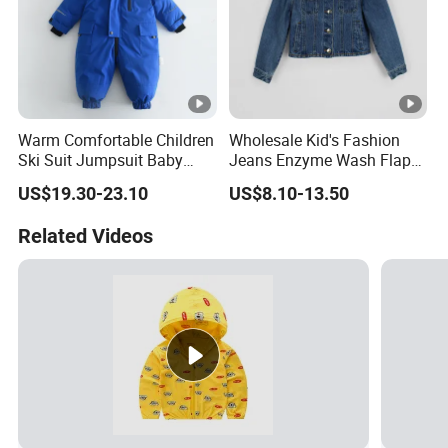
Warm Comfortable Children
Wholesale Kid's Fashion
Ski Suit Jumpsuit Baby
Jeans Enzyme Wash Flap
Crawls Into Clothes in
Pocket Cotton Denim
US$19.30-23.10
US$8.10-13.50
Winter Children Clothing
Jacket
Wholesale
Related Videos