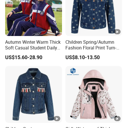
Autumn Winter Warm Thick
Children Spring/Autumn
Soft Casual Student Daily
Fashion Floral Print Turn-
Outdoor Classic School
Down Collar Button Casual
US$15.60-28.90
US$8.10-13.50
Uniform
Cotton Denim Jacket