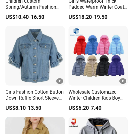
Children Custom
Girl's Waterproof Thick
Spring/Autumn Fashion
Padded Warm Winter Coat
Colorful Tassel Long Sleeve
Hooded Snowboarding Ski
US$10.40-16.50
US$18.20-19.50
Casual Cotton Denim
Jacket
Jacket
Girls Fashion Cotton Button
Wholesale Customized
Down Ruffle Short Sleeve
Winter Children Kids Boy
Casual Blue Denim Jacket
Solid Color Thick Hooded
US$8.10-13.50
US$6.20-7.40
Padded Coat Warm Quilted
Jacket