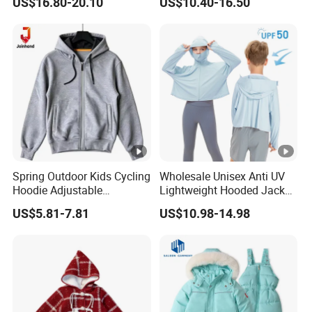
US$16.80-20.10
US$10.40-16.50
Sleeve Jacket Trench Coat
Spring Outdoor Kids Cycling
Wholesale Unisex Anti UV
Hoodie Adjustable
Lightweight Hooded Jacket
Drawstring Sports Jacket
for Children Toddler Boys
US$5.81-7.81
US$10.98-14.98
Girls Upf 50+ Sun
Protection Sunscreen
Clothing Sports Coat with
Zippered Outwear