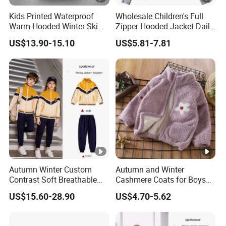
Kids Printed Waterproof
Wholesale Children's Full
Warm Hooded Winter Ski
Zipper Hooded Jacket Daily
Snow Jacket
Outdoor Casual Jacket
US$13.90-15.10
US$5.81-7.81
Autumn Winter Custom
Autumn and Winter
Contrast Soft Breathable
Cashmere Coats for Boys
Durable Daily Student
and Girls
US$15.60-28.90
US$4.70-5.62
Sports School Uniforms