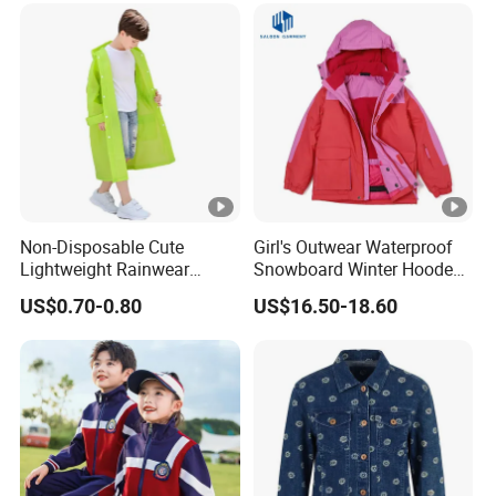
Non-Disposable Cute
Girl's Outwear Waterproof
Lightweight Rainwear
Snowboard Winter Hooded
Waterproof ODM Kids
Coat Windproof Ski Jacket
US$0.70-0.80
US$16.50-18.60
Motorcycle Rain Jacket